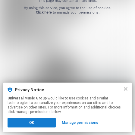
This page may contain affiliate links.
By using this service, you agree to the use of cookies.
Click here
to manage your permissions.
Privacy Notice
Universal Music Group
would like to use cookies and similar
technologies to personalize your experiences on our sites and to
advertise on other sites. For more information and additional choices
click manage permissions below.
OK
Manage permissions