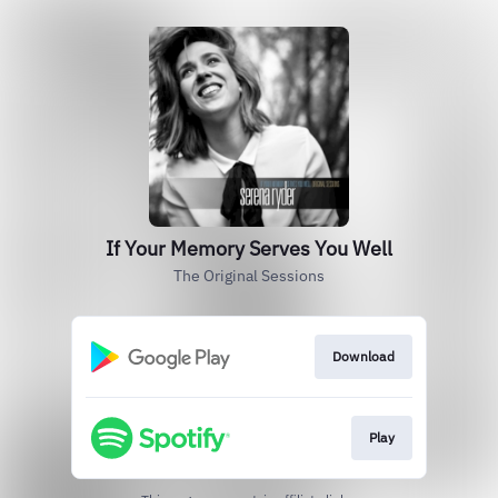
If Your Memory Serves You Well
The Original Sessions
Download
Play